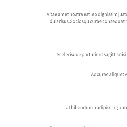
Vitae amet nostra est leo dignissim jus
duis risus.Sociosqu curae consequat ni
Scelerisque parturient sagittis ni
Ac curae aliquet 
Ut bibendum a adipiscing puru