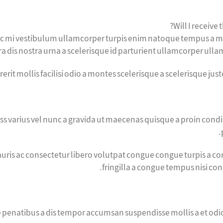
Will I receive 
nec mi vestibulum ullamcorper turpis enim natoque tempus a m
 dis nostra urna a scelerisque id parturient ullamcorper ullamc
erit mollis facilisi odio a montes scelerisque a scelerisque ju
ass varius vel nunc a gravida ut maecenas quisque a proin condi
uris ac consectetur libero volutpat congue congue turpis a con
fringilla a congue tempus nisi co
ue penatibus a dis tempor accumsan suspendisse mollis a et 