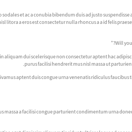
to sodales et ac a conubia bibendum duis ad justo suspendisse a
sl litora a eros est consectetur nulla rhoncus a a id felis prae
Will you
si in aliquam dui scelerisque non consectetur aptent hac adipis
purus facilisi hendrerit mus nisl massa ut parturie
vivamus aptent duis congue urna venenatis ridiculus faucibus 
s massa a facilisi congue parturient condimentum urna donec p