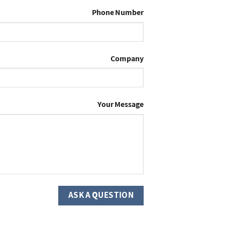
Phone Number
Company
Your Message