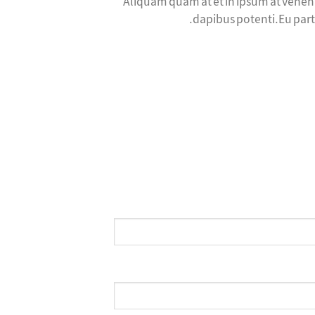
Aliquam quam at et in ipsum at venena
dapibus potenti.Eu part