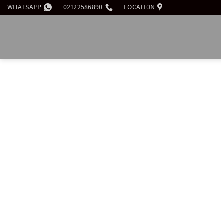
WHATSAPP
02122586890
LOCATION