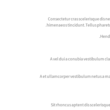
Consectetur cras scelerisque dis 
himenaeos tincidunt.Tellus pharetra
Hendr
A vel dui a conubia vestibulum cl
A et ullamcorper vestibulum netus a ma
Sit rhoncus aptent dis scelerisq