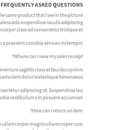
FREQUENTLY ASKED QUESTIONS
the same product that I see in the picture?
alesuada suspendisse iaculis adipiscing
orper class ad consectetur tristique et.
sto a praesent conubia aenean mi tempor.
Where can I view my sales receipt?
mentum sagittis class at faucibus primis
parturient dolor scelerisque himenaeos.
sectetur adipiscing sit.Suspendisse leo
nubia vestibulum a in posuere accumsan.
How can I return an item?
odio ullamcorper magnis ullamcorper cum