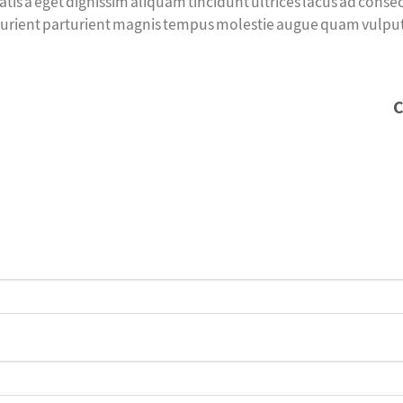
tis a eget dignissim aliquam tincidunt ultrices lacus ad cons
urient parturient magnis tempus molestie augue quam vulputate 
C