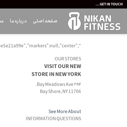
Ski
GET IN TOUCH...
t
conten
ات
درباره ما
صفحه اصلی
“,”selector”:”wd-map-id-659be5e21a99e”,”markers”:null,”center”:””}’>
OUR STORES
VISIT OUR NEW
STORE IN NEW YORK
۲۹۴ Bay Meadows Ave.
Bay Shore, NY 11706
See More About
INFORMATION QUESTIONS