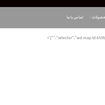
تماس با ما
محصول