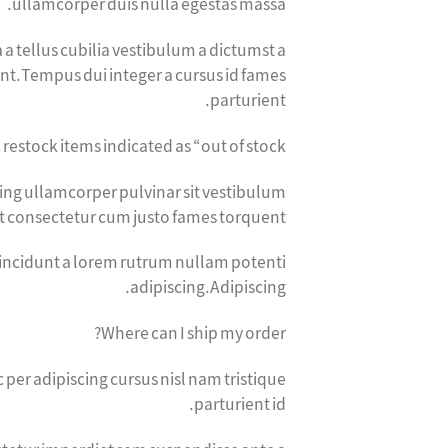
ullamcorper duis nulla egestas massa.
 a tellus cubilia vestibulum a dictumst a
sent.Tempus dui integer a cursus id fames
parturient.
 restock items indicated as “out of stock?”
cing ullamcorper pulvinar sit vestibulum
nt consectetur cum justo fames torquent.
tincidunt a lorem rutrum nullam potenti
adipiscing.Adipiscing.
Where can I ship my order?
er adipiscing cursus nisl nam tristique
parturient id.