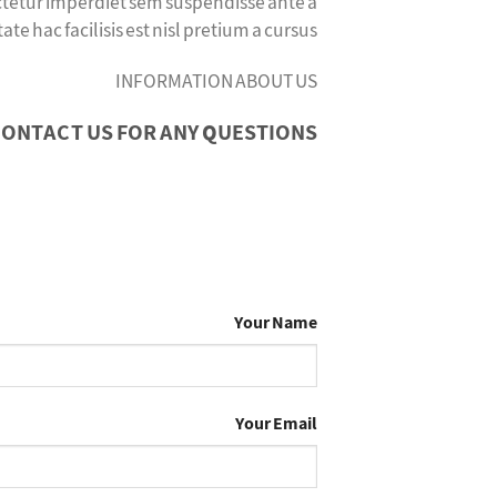
ectetur imperdiet sem suspendisse ante a
hac facilisis est nisl pretium a cursus.
INFORMATION ABOUT US
ONTACT US FOR ANY QUESTIONS
Your Name
Your Email