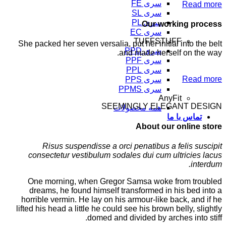
سری FE
Read more
سری SL
سری PL
Our working process
سری EC
TUFFSTUFF
She packed her seven versalia, put her initial into the belt
سری PPD
and made herself on the way.
سری PPF
سری PPL
Read more
سری PPS
سری PPMS
AnyFit
SEEMINGLY ELEGANT DESIGN
همه محصولات
تماس با ما
About our online store
Risus suspendisse a orci penatibus a felis suscipit
consectetur vestibulum sodales dui cum ultricies lacus
interdum.
One morning, when Gregor Samsa woke from troubled
dreams, he found himself transformed in his bed into a
horrible vermin. He lay on his armour-like back, and if he
lifted his head a little he could see his brown belly, slightly
domed and divided by arches into stiff.