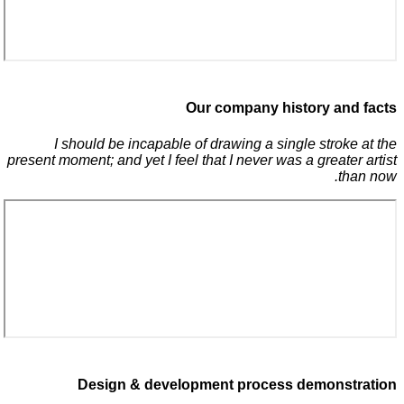
Our company history and facts
I should be incapable of drawing a single stroke at the
present moment; and yet I feel that I never was a greater artist
than now.
Design & development process demonstration