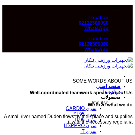
Skip
Get in Touch...
to
Location
content
02122586890
WhatsApp
Location
02122586890
WhatsApp
SOME WORDS ABOUT US
صفحه اصلی
درباره ما
Well-coordinated teamwork speaks About Us
محصولات
Impulse
We love what we do
سری CARDIO
سری SL95
A small river named Duden flows by their place and supplies
سری IT95
it with the necessary regelialia.
سری HSPPRO
سری IT