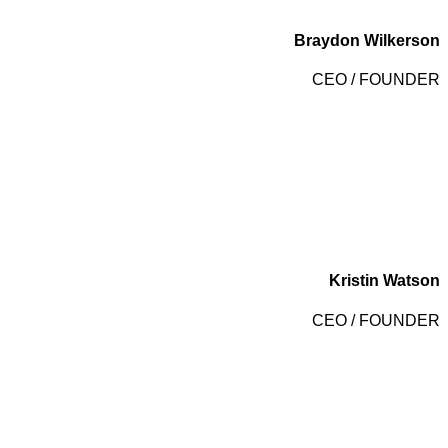
Braydon Wilkerson
CEO / FOUNDER
Kristin Watson
CEO / FOUNDER