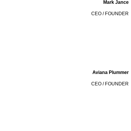
Mark Jance
CEO / FOUNDER
Aviana Plummer
CEO / FOUNDER