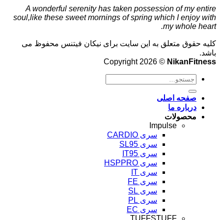
A wonderful serenity has taken possession of my entire
soul,like these sweet mornings of spring which I enjoy with
my whole heart.
کلیه حقوق متعلق به این سایت برای نیکان فیتنس محفوظ می
باشد.
Copyright 2026 ©
NikanFitness
صفحه اصلی
درباره ما
محصولات
Impulse
سری CARDIO
سری SL95
سری IT95
سری HSPPRO
سری IT
سری FE
سری SL
سری PL
سری EC
TUFFSTUFF