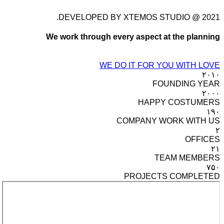
DEVELOPED BY XTEMOS STUDIO @ 2021.
We work through every aspect at the planning
WE DO IT FOR YOU WITH LOVE
۲۰۱۰
FOUNDING YEAR
۲۰۰۰
HAPPY COSTUMERS
۱۹۰
COMPANY WORK WITH US
۲
OFFICES
۲۱
TEAM MEMBERS
۷۵۰
PROJECTS COMPLETED