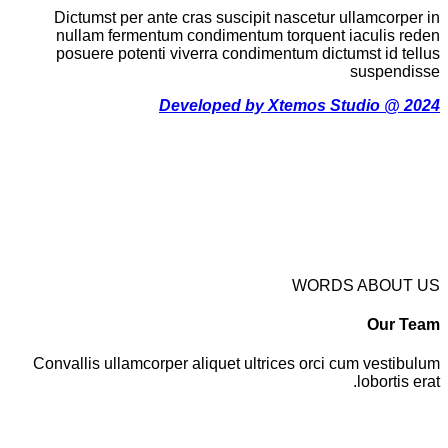
Dictumst per ante cras suscipit nascetur ullamcorper in
nullam fermentum condimentum torquent iaculis reden
posuere potenti viverra condimentum dictumst id tellus
suspendisse
Developed by Xtemos Studio @ 2024
WORDS ABOUT US
Our Team
Convallis ullamcorper aliquet ultrices orci cum vestibulum
lobortis erat.